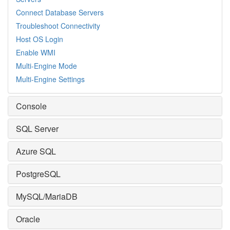
Connect Database Servers
Troubleshoot Connectivity
Host OS Login
Enable WMI
Multi-Engine Mode
Multi-Engine Settings
Console
SQL Server
Azure SQL
PostgreSQL
MySQL/MariaDB
Oracle