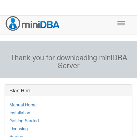
Thank you for downloading miniDBA
Server
Start Here
Manual Home
Installation
Getting Started
Licensing
Servers