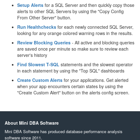
Setup Alerts
for a SQL Server and then quickly copy those
alerts to other SQL Servers by using the "Copy Config
From Other Server" button.
Run Healthchecks
for each newly connected SQL Server,
looking for any orange colored warning rows in the results.
Review Blocking Queries
- All active and blocking queries
are saved once per minute so make sure to review each
server's history
Find Slowest T-SQL
statements and the slowest operator
in each statement by using the "Top SQL" dashboards
Create Custom Alerts
for your applications. Get alerted
when your app encounters certain states by using the
"Create Custom Alert" button on the alerts config screen.
About Mini DBA Software
Mini DBA Software has produced database performance analysis
software since 2011.