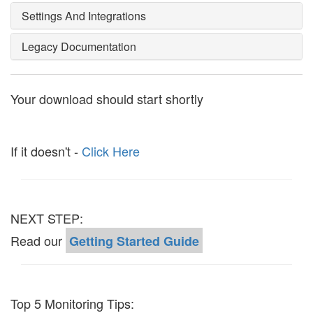
Settings And Integrations
Legacy Documentation
Your download should start shortly
If it doesn't -
Click Here
NEXT STEP:
Read our
Getting Started Guide
Top 5 Monitoring Tips: