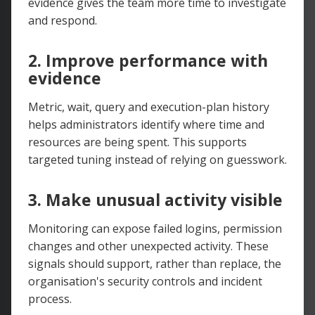
evidence gives the team more time to investigate
and respond.
2. Improve performance with
evidence
Metric, wait, query and execution-plan history
helps administrators identify where time and
resources are being spent. This supports
targeted tuning instead of relying on guesswork.
3. Make unusual activity visible
Monitoring can expose failed logins, permission
changes and other unexpected activity. These
signals should support, rather than replace, the
organisation's security controls and incident
process.