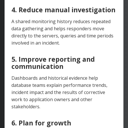
4. Reduce manual investigation
A shared monitoring history reduces repeated
data gathering and helps responders move
directly to the servers, queries and time periods
involved in an incident.
5. Improve reporting and
communication
Dashboards and historical evidence help
database teams explain performance trends,
incident impact and the results of corrective
work to application owners and other
stakeholders.
6. Plan for growth