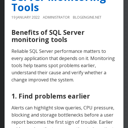
Tools
19 JANUARY 2022
ADMINISTRATOR
BLOGENGINE.NET
Benefits of SQL Server
monitoring tools
Reliable SQL Server performance matters to
every application that depends on it. Monitoring
tools help teams spot problems earlier,
understand their cause and verify whether a
change improved the system.
1. Find problems earlier
Alerts can highlight slow queries, CPU pressure,
blocking and storage bottlenecks before a user
report becomes the first sign of trouble. Earlier