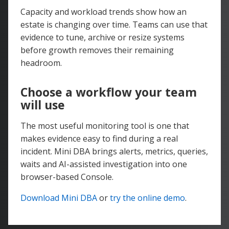
Capacity and workload trends show how an
estate is changing over time. Teams can use that
evidence to tune, archive or resize systems
before growth removes their remaining
headroom.
Choose a workflow your team
will use
The most useful monitoring tool is one that
makes evidence easy to find during a real
incident. Mini DBA brings alerts, metrics, queries,
waits and AI-assisted investigation into one
browser-based Console.
Download Mini DBA
or
try the online demo
.